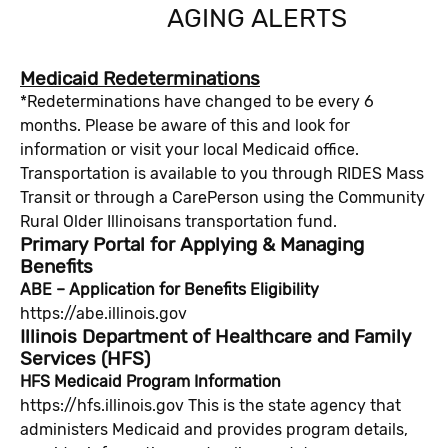
AGING ALERTS
Medicaid Redeterminations
*Redeterminations have changed to be every 6
months. Please be aware of this and look for
information or visit your local Medicaid office.
Transportation is available to you through RIDES Mass
Transit or through a CarePerson using the Community
Rural Older Illinoisans transportation fund.
Primary Portal for Applying & Managing
Benefits
ABE – Application for Benefits Eligibility
https://abe.illinois.gov
Illinois Department of Healthcare and Family
Services (HFS)
HFS Medicaid Program Information
https://hfs.illinois.gov This is the state agency that
administers Medicaid and provides program details,