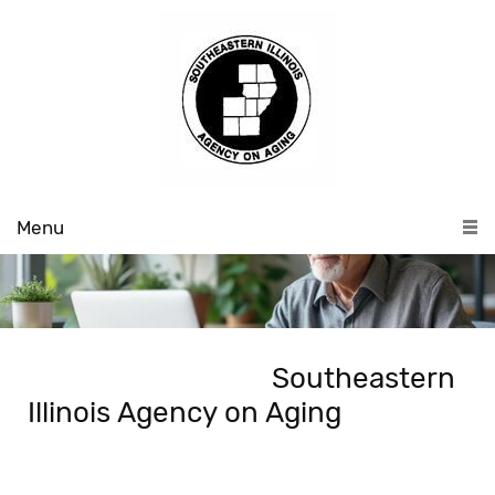
Menu
Southeastern
Illinois Agency on Aging