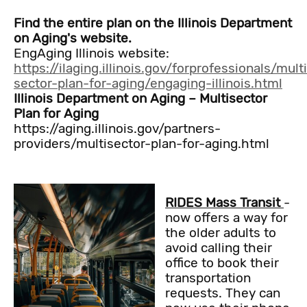
Find the entire plan on the Illinois Department
on Aging's website.
EngAging Illinois website:
https://ilaging.illinois.gov/forprofessionals/mult
sector-plan-for-aging/engaging-illinois.html
Illinois Department on Aging – Multisector
Plan for Aging
https://aging.illinois.gov/partners-
providers/multisector-plan-for-aging.html
RIDES Mass Transit
-
now offers a way for
the older adults to
avoid calling their
office to book their
transportation
requests. They can