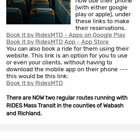
now use their phone
(with either google
play or apple), under
these links to make
their reservations.
Book It by RidesMTD - Apps on Google Play
‎Book It by RidesMTD App - App Store
You can also book a ride for them using their
website. This link is an option for you to use
or even your clients, without having to
download the mobile app on their phone ---
this would be this link:
Book It by RidesMTD
There are NOW two regular routes running with
RIDES Mass Transit in the counties of Wabash
and Richland.