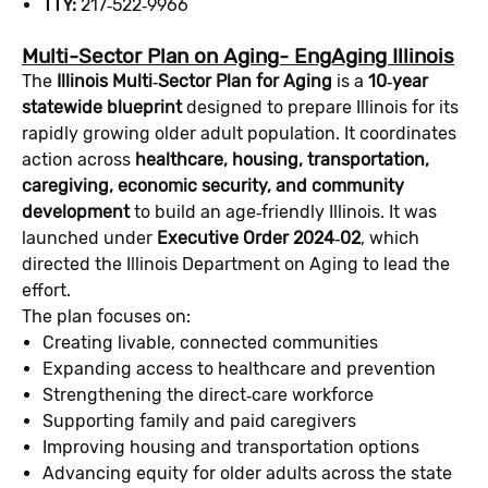
TTY:
217‑522‑9966
Multi-Sector Plan on Aging- EngAging Illinois
The
Illinois Multi‑Sector Plan for Aging
is a
10‑year
statewide blueprint
designed to prepare Illinois for its
rapidly growing older adult population. It coordinates
action across
healthcare, housing, transportation,
caregiving, economic security, and community
development
to build an age‑friendly Illinois. It was
launched under
Executive Order 2024‑02
, which
directed the Illinois Department on Aging to lead the
effort.
The plan focuses on:
Creating livable, connected communities
Expanding access to healthcare and prevention
Strengthening the direct‑care workforce
Supporting family and paid caregivers
Improving housing and transportation options
Advancing equity for older adults across the state