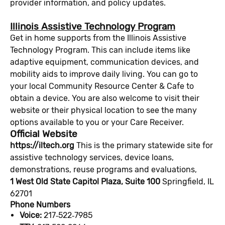
provider information, and policy updates.
Illinois Assistive Technology Program
Get in home supports from the Illinois Assistive
Technology Program. This can include items like
adaptive equipment, communication devices, and
mobility aids to improve daily living. You can go to
your local Community Resource Center & Cafe to
obtain a device. You are also welcome to visit their
website or their physical location to see the many
options available to you or your Care Receiver.
Official Website
https://iltech.org
This is the primary statewide site for
assistive technology services, device loans,
demonstrations, reuse programs and evaluations,
1 West Old State Capitol Plaza, Suite 100
Springfield, IL
62701
Phone Numbers
Voice:
217‑522‑7985